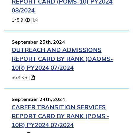
REPORT CARD (POMS-10) PY2024
08/2024
145.9 KB
|
September 25th, 2024
OUTREACH AND ADMISSIONS
REPORT CARD BY RANK (OAOMS-
10R) PY2024 07/2024
36.4 KB
|
September 24th, 2024
CAREER TRANSITION SERVICES
REPORT CARD BY RANK (POMS -
10R) PY2024 07/2024