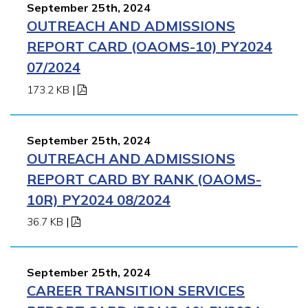
September 25th, 2024
OUTREACH AND ADMISSIONS
REPORT CARD (OAOMS-10) PY2024
07/2024
173.2 KB
|
September 25th, 2024
OUTREACH AND ADMISSIONS
REPORT CARD BY RANK (OAOMS-
10R) PY2024 08/2024
36.7 KB
|
September 25th, 2024
CAREER TRANSITION SERVICES