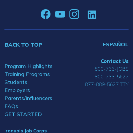
ESPAÑOL
BACK TO TOP
Contact Us
Program Highlights
800-733-JOBS
Training Programs
800-733-5627
Students
877-889-5627 TTY
Employers
Parents/Influencers
FAQs
GET STARTED
Iroquois Job Corps