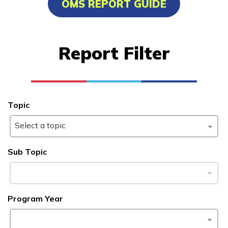
OMS REPORT GUIDE
Bricklayer, Pre-Apprentice
Carpentry, Pre-Apprentice
Report Filter
Certified Nurse Assistant
Clinical Medical Assistant
See More ...
Topic
Select a topic
Learn More
Sub Topic
Students
Parents/Supporters
Program Year
Employers