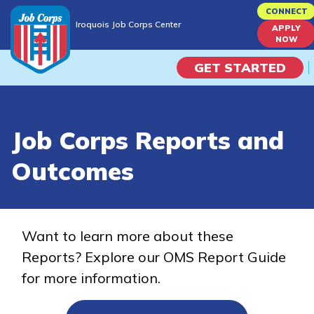
Skip
CONNECT
Iroquois Job Corps Center
to
APPLY
Iroquois Job Corps Center
NOW
main
content
GET STARTED
Programs
Job Corps Reports and
Campus Life
Outcomes
Academic Skills
Career Journey
Want to learn more about these
Reports? Explore our OMS Report Guide
Train
for more information.
Training Programs