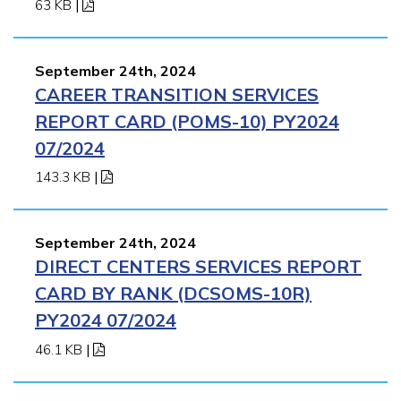
63 KB
|
September 24th, 2024
CAREER TRANSITION SERVICES
REPORT CARD (POMS-10) PY2024
07/2024
143.3 KB
|
September 24th, 2024
DIRECT CENTERS SERVICES REPORT
CARD BY RANK (DCSOMS-10R)
PY2024 07/2024
46.1 KB
|