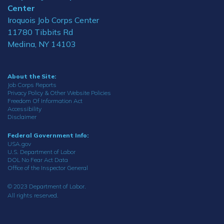
Center
Iroquois Job Corps Center
11780 Tibbits Rd
Medina, NY 14103
About the Site:
Job Corps Reports
Privacy Policy & Other Website Policies
Freedom Of Information Act
Accessibility
Disclaimer
Federal Government Info:
USA.gov
U.S. Department of Labor
DOL No Fear Act Data
Office of the Inspector General
© 2023 Department of Labor.
All rights reserved.