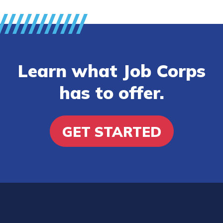
Learn what Job Corps
has to offer.
GET STARTED