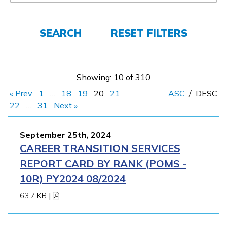
FAQs
SEARCH
RESET FILTERS
Español
Showing: 10 of 310
CONNECT
« Prev
1
…
18
19
20
21
ASC
/
DESC
22
…
31
Next »
APPLY NOW
September 25th, 2024
CAREER TRANSITION SERVICES
REPORT CARD BY RANK (POMS -
10R) PY2024 08/2024
63.7 KB
|