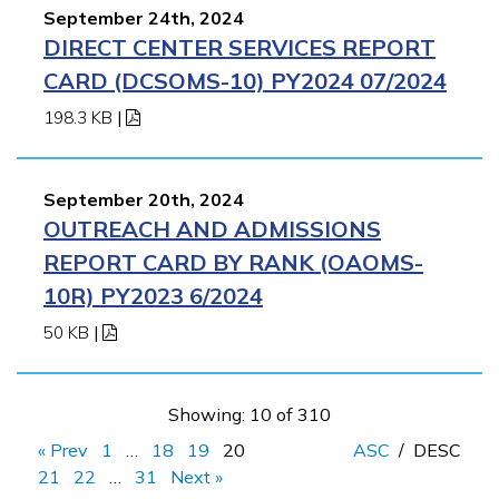
September 24th, 2024
DIRECT CENTER SERVICES REPORT
CARD (DCSOMS-10) PY2024 07/2024
198.3 KB
|
September 20th, 2024
OUTREACH AND ADMISSIONS
REPORT CARD BY RANK (OAOMS-
10R) PY2023 6/2024
50 KB
|
Showing: 10 of 310
« Prev
1
…
18
19
20
ASC
/
DESC
21
22
…
31
Next »