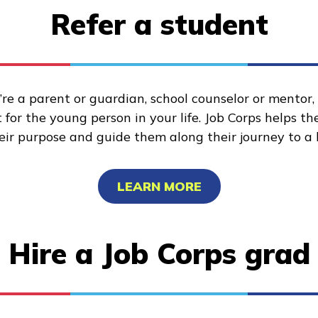
Refer a student
re a parent or guardian, school counselor or mentor
for the young person in your life. Job Corps helps t
heir purpose and guide them along their journey to a 
LEARN MORE
Hire a Job Corps grad