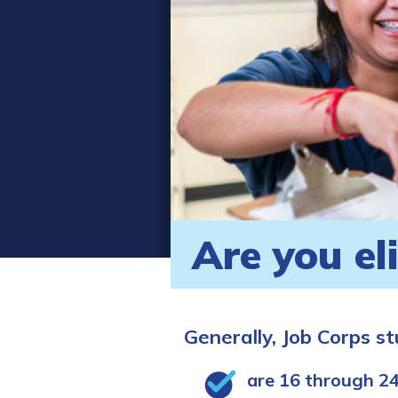
Are you el
Generally, Job Corps s
are 16 through 24