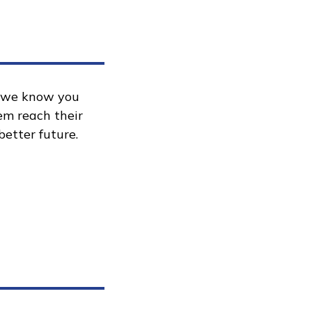
, we know you
hem reach their
better future.