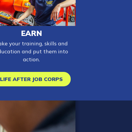
EARN
ake your training, skills and
ducation and put them into
action.
LIFE AFTER JOB CORPS