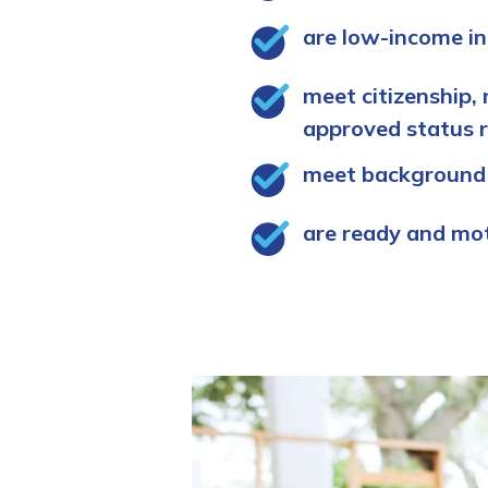
are low-income in
meet citizenship, 
approved status 
meet background
are ready and mo