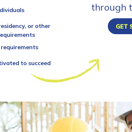
through 
dividuals
residency, or other
GET 
requirements
 requirements
tivated to succeed