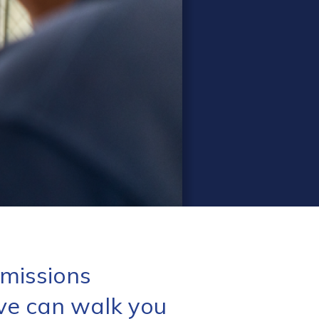
missions
ve can walk you