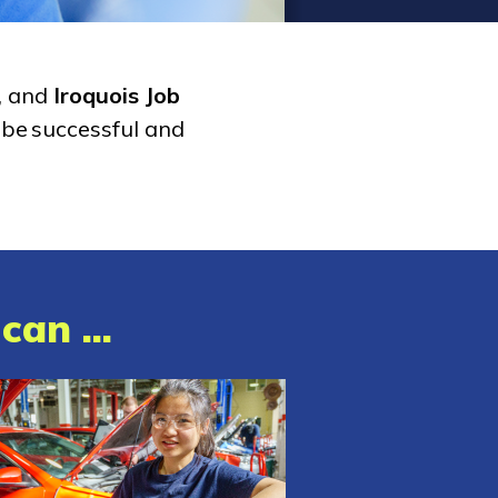
, and
Iroquois Job
 be successful and
can ...