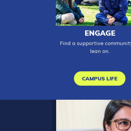
ENGAGE
Find a supportive communit
lean on.
CAMPUS LIFE