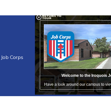
s Job Corps