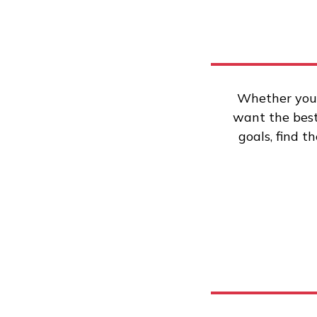
Whether you’
want the best 
goals, find t