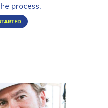
the process.
STARTED