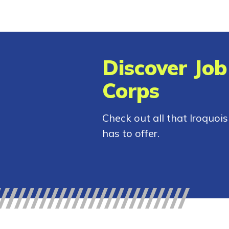
Discover Job
Corps
Check out all that Iroquoi
has to offer.