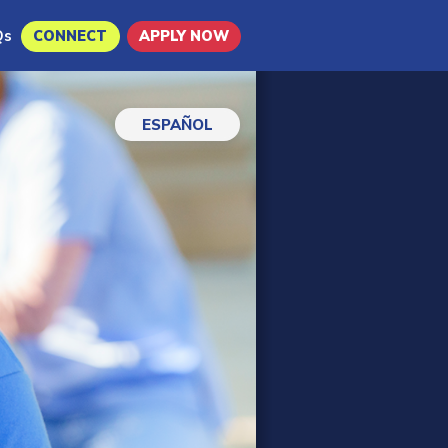
Qs
CONNECT
APPLY NOW
ESPAÑOL