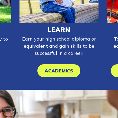
LEARN
y to
Earn your high school diploma or
T
equivalent and gain skills to be
e
successful in a career.
ACADEMICS