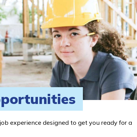
portunities
job experience designed to get you ready for a