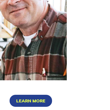
LEARN MORE