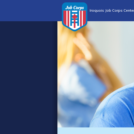
Iroquois Job Corps Cente