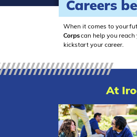
Careers be
When it comes to your fu
Corps
can help you reach y
kickstart your career.
At Iro