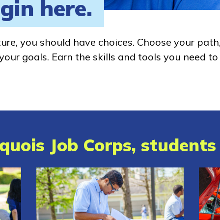
gin here.
ture, you should have choices. Choose your path
our goals. Earn the skills and tools you need to
quois Job Corps, students 