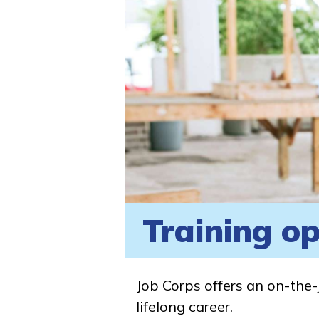
Training op
Job Corps offers an on-the-
lifelong career.