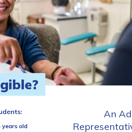
igible?
tudents:
An Ad
Representati
 years old